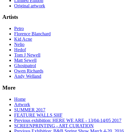
Limited Edition
Original artwork
Artists
Petro
Florence Blanchard
Kid Acne
Nelio
Hedof
Tom J Newell
Matt Sewell
Ghostpatrol
Owen Richards
Andy Welland
More
Home
Artwork
SUMMER 2017
FEATURE WALLS SHF
Previous exhibition: HERE WE ARE - 13/04-14/05 2017
SCREENPRINTING - ART CURATION
Previous Exhibition: B&B Spring Show March 4-20, 2016