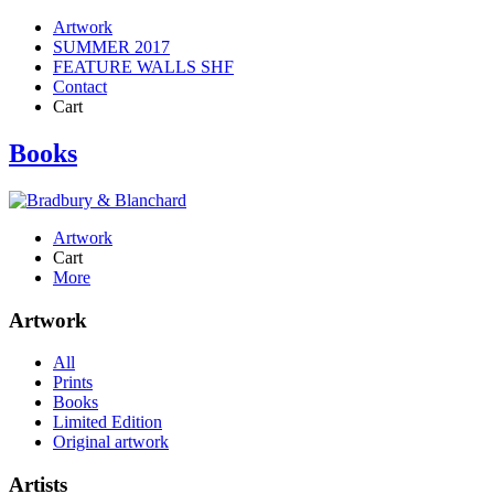
Artwork
SUMMER 2017
FEATURE WALLS SHF
Contact
Cart
Books
Artwork
Cart
More
Artwork
All
Prints
Books
Limited Edition
Original artwork
Artists