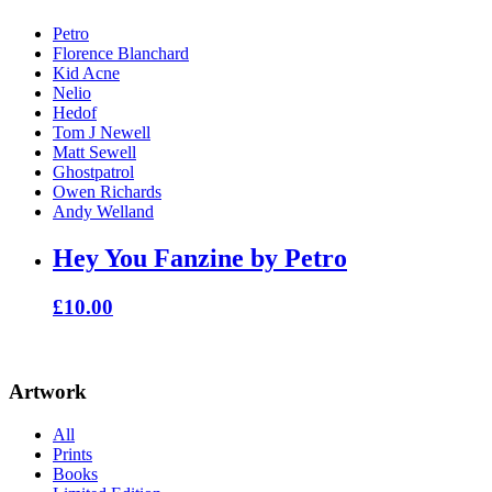
Petro
Florence Blanchard
Kid Acne
Nelio
Hedof
Tom J Newell
Matt Sewell
Ghostpatrol
Owen Richards
Andy Welland
Hey You Fanzine by Petro
£
10.00
Artwork
All
Prints
Books