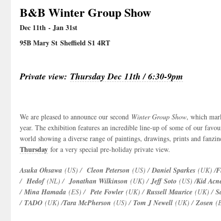
B&B Winter Group Show
Dec 11
th
- Jan 31
st
95B Mary St Sheffield S1 4RT
Private view:
Thursday Dec 11th / 6:30-9pm
We are pleased to announce our second
Winter Group Show
, which mar
year. The exhibition features an incredible line-up of some of our favou
world showing a diverse range of paintings, drawings, prints and fanzine
Thursday
for a very special pre-holiday private view.
Asuka Ohsawa
(US) /
Cleon Peterson
(US) /
Daniel Sparkes
(UK) /
F
/
Hedof
(NL) /
Jonathan Wilkinson
(UK) /
Jeff Soto
(US) /
Kid Acn
/
Mina Hamada
(ES) /
Pete Fowler
(UK) /
Russell Maurice
(UK) /
S
/
TADO
(UK) /
Tara McPherson
(US) /
Tom J Newell
(UK) /
Zosen
(