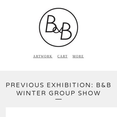
ARTWORK
CART
MORE
PREVIOUS EXHIBITION: B&B
WINTER GROUP SHOW