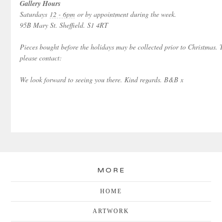
Gallery Hours
Saturdays
12 - 6pm
or by appointment during the week.
95B Mary St. Sheffield. S1 4RT
Pieces bought before the holidays may be collected prior to Christmas.
please contact:
We look forward to seeing you there. Kind regards. B&B x
MORE
HOME
ARTWORK