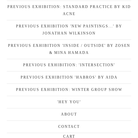
PREVIOUS EXHIBITION: STANDARD PRACTICE BY KID
ACNE
PREVIOUS EXHIBITION 'NEW PAINTINGS...' BY
JONATHAN WILKINSON
PREVIOUS EXHIBITION 'INSIDE / OUTSIDE' BY ZOSEN
& MINA HAMADA
PREVIOUS EXHIBITION: 'INTERSECTION'
PREVIOUS EXHIBITION 'HABROS' BY AIDA
PREVIOUS EXHIBITION: WINTER GROUP SHOW
'HEY YOU'
ABOUT
CONTACT
CART