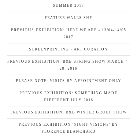
SUMMER 2017
FEATURE WALLS SHF
PREVIOUS EXHIBITION: HERE WE ARE - 13/04-14/05
2017
SCREENPRINTING - ART CURATION
PREVIOUS EXHIBITION: B&B SPRING SHOW MARCH 4-
20, 2016
PLEASE NOTE: VISITS BY APPOINTMENT ONLY
PREVIOUS EXHIBITION: SOMETHING MADE
DIFFERENT JULY 2016
PREVIOUS EXHIBITION: B&B WINTER GROUP SHOW
PREVIOUS EXHIBITION 'NIGHT VISIONS' BY
FLORENCE BLANCHARD