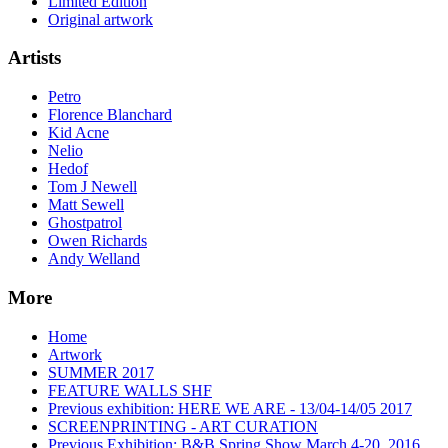
Limited Edition
Original artwork
Artists
Petro
Florence Blanchard
Kid Acne
Nelio
Hedof
Tom J Newell
Matt Sewell
Ghostpatrol
Owen Richards
Andy Welland
More
Home
Artwork
SUMMER 2017
FEATURE WALLS SHF
Previous exhibition: HERE WE ARE - 13/04-14/05 2017
SCREENPRINTING - ART CURATION
Previous Exhibition: B&B Spring Show March 4-20, 2016