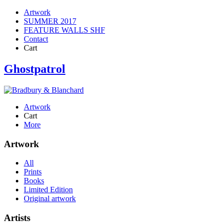
Artwork
SUMMER 2017
FEATURE WALLS SHF
Contact
Cart
Ghostpatrol
Artwork
Cart
More
Artwork
All
Prints
Books
Limited Edition
Original artwork
Artists