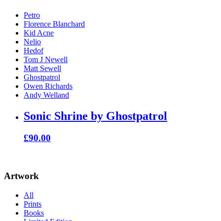
Petro
Florence Blanchard
Kid Acne
Nelio
Hedof
Tom J Newell
Matt Sewell
Ghostpatrol
Owen Richards
Andy Welland
Sonic Shrine by Ghostpatrol
£
90.00
Artwork
All
Prints
Books